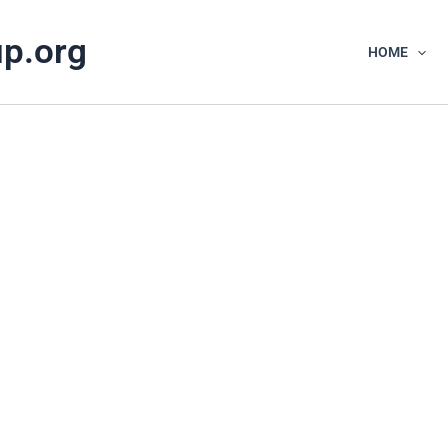
up.org
HOME