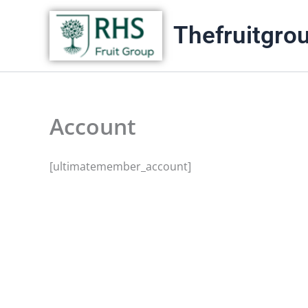
Skip
Thefruitgro
to
content
Account
[ultimatemember_account]