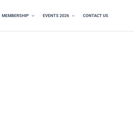
MEMBERSHIP
EVENTS 2026
CONTACT US