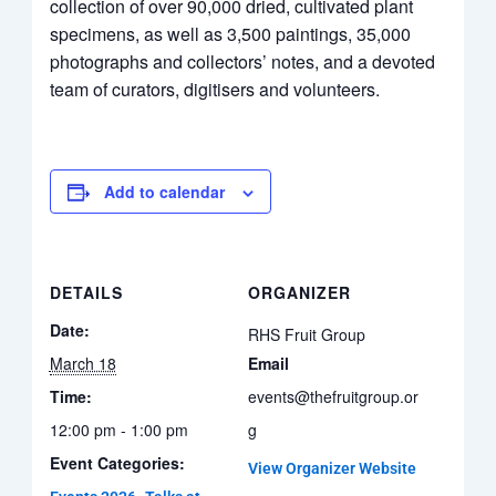
collection of over 90,000 dried, cultivated plant
specimens, as well as 3,500 paintings, 35,000
photographs and collectors’ notes, and a devoted
team of curators, digitisers and volunteers.
Add to calendar
DETAILS
ORGANIZER
Date:
RHS Fruit Group
March 18
Email
Time:
events@thefruitgroup.or
12:00 pm - 1:00 pm
g
Event Categories:
View Organizer Website