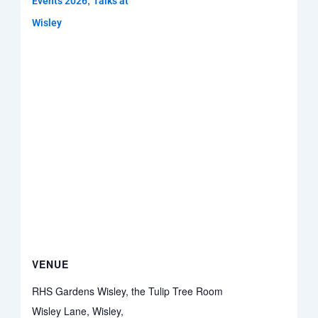
,
Events 2026
Talks at
Wisley
VENUE
RHS Gardens Wisley, the Tulip Tree Room
Wisley Lane, Wisley,