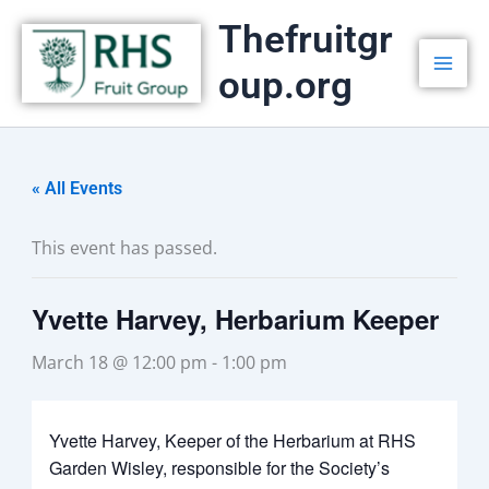
Skip
Thefruitgr
to
oup.org
content
« All Events
This event has passed.
Yvette Harvey, Herbarium Keeper
March 18 @ 12:00 pm
-
1:00 pm
Yvette Harvey, Keeper of the Herbarium at RHS
Garden Wisley, responsible for the Society’s