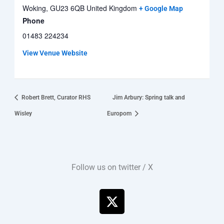
Woking
,
GU23 6QB
United Kingdom
+ Google Map
Phone
01483 224234
View Venue Website
Robert Brett, Curator RHS
Jim Arbury: Spring talk and
Wisley
Europom
Follow us on twitter / X
X
-
t