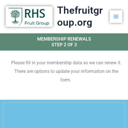
Skip
Thefruitgr
to
oup.org
content
MEMBERSHIP RENEWALS
STEP 2 OF 3
Please fill in your membership data so we can renew it.
There are options to update your information on the
form.