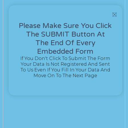
Please Make Sure You Click
The SUBMIT Button At
The End Of Every
Embedded Form
If You Don't Click To Submit The Form
Your Data Is Not Registered And Sent
To Us Even If You Fill In Your Data And
Move On To The Next Page