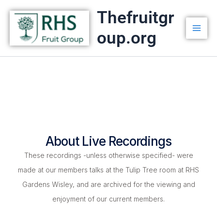
Skip
Thefruitgr
to
oup.org
content
About Live Recordings
These recordings -unless otherwise specified- were
made at our members talks at the Tulip Tree room at RHS
Gardens Wisley, and are archived for the viewing and
enjoyment of our current members.