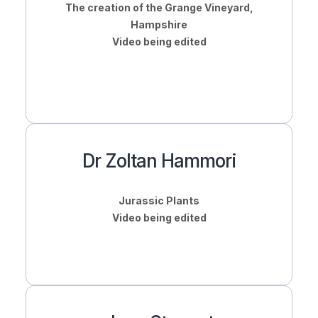
The creation of the Grange Vineyard,
Hampshire
Video being edited
Dr Zoltan Hammori
Jurassic Plants
Video being edited