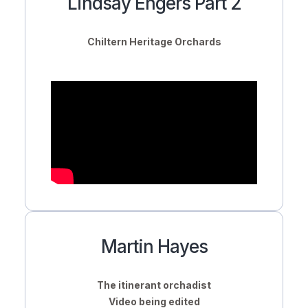
Lindsay Engers Part 2
Chiltern Heritage Orchards
Martin Hayes
The itinerant orchadist
Video being edited