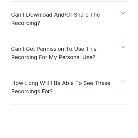
Can I Download And/or Share The
Recording?
Can I Get Permission To Use This
Recording For My Personal Use?
How Long Will I Be Able To See These
Recordings For?