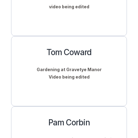
video being edited
Tom Coward
Gardening at Gravetye Manor
Video being edited
Pam Corbin