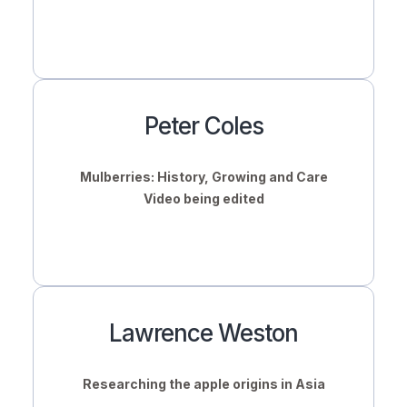
Peter Coles
Mulberries: History, Growing and Care
Video being edited
Lawrence Weston
Researching the apple origins in Asia