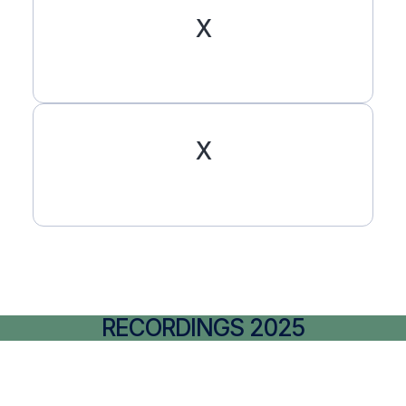
X
X
RECORDINGS 2025