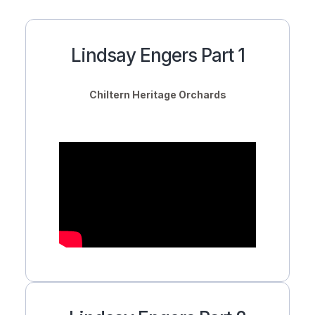
Lindsay Engers Part 1
Chiltern Heritage Orchards