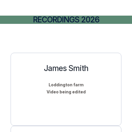
RECORDINGS 2026
James Smith
Loddington farm
Video being edited