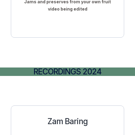
Jams and preserves from your own fruit
video being edited
RECORDINGS 2024
Zam Baring