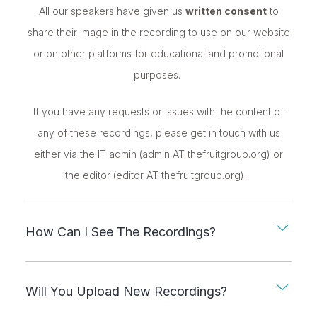
All our speakers have given us
written consent
to
share their image in the recording to use on our website
or on other platforms for educational and promotional
purposes.
If you have any requests or issues with the content of
any of these recordings, please get in touch with us
either via the IT admin (admin AT thefruitgroup.org) or
the editor (editor AT thefruitgroup.org) .
How Can I See The Recordings?
Will You Upload New Recordings?