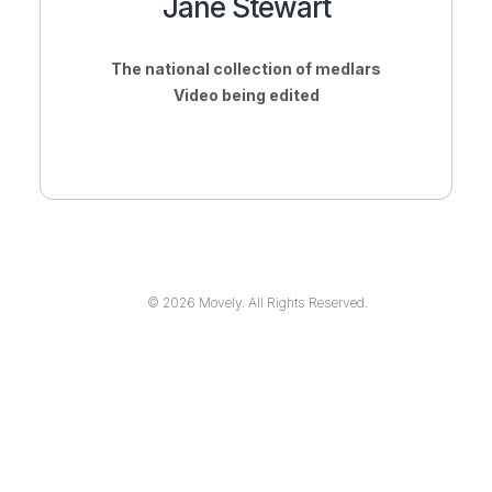
Jane Stewart
The national collection of medlars
Video being edited
© 2026 Movely. All Rights Reserved.