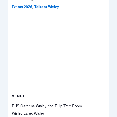
,
Events 2026
Talks at Wisley
VENUE
RHS Gardens Wisley, the Tulip Tree Room
Wisley Lane, Wisley,