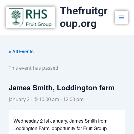
Skip
Thefruitgr
to
oup.org
content
« All Events
This event has passed.
James Smith, Loddington farm
January 21 @ 10:00 am
-
12:00 pm
Wednesday 21st January, James Smith from
Loddington Farm; opportunity for Fruit Group