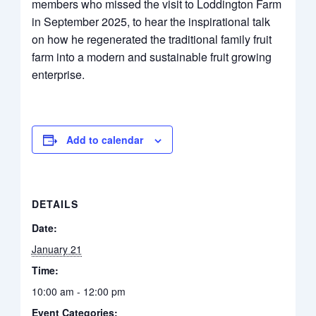
members who missed the visit to Loddington Farm
in September 2025, to hear the inspirational talk
on how he regenerated the traditional family fruit
farm into a modern and sustainable fruit growing
enterprise.
Add to calendar
DETAILS
Date:
January 21
Time:
10:00 am - 12:00 pm
Event Categories: