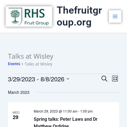
Skip
Thefruitgr
to
oup.org
content
Talks at Wisley
Events
Talks at Wisley
Events
3/29/2023
 - 
8/8/2026
Events
Search
Event
List
Select
Search
Views
date.
March 2023
and
Navig
Views
March 29, 2023 @ 11:00 am
-
1:00 pm
Navigation
WED
29
Spring talks: Peter Laws and Dr
Matthew Ordidge