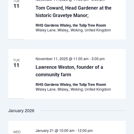
TUE
11
Tom Coward, Head Gardener at the
historic Gravetye Manor;
RHS Gardens Wisley, the Tulip Tree Room
Wisley Lane, Wisley,, Woking, United Kingdom
November 11, 2025 @ 11:00 am
-
3:00 pm
TUE
11
Lawrence Weston, founder of a
community farm
RHS Gardens Wisley, the Tulip Tree Room
Wisley Lane, Wisley,, Woking, United Kingdom
January 2026
January 21 @ 10:00 am
-
12:00 pm
WED