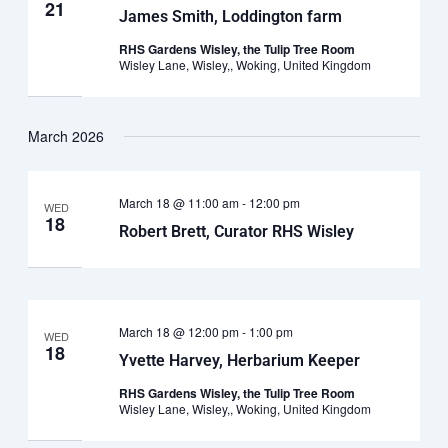
21
James Smith, Loddington farm
RHS Gardens Wisley, the Tulip Tree Room
Wisley Lane, Wisley,, Woking, United Kingdom
March 2026
March 18 @ 11:00 am
-
12:00 pm
WED
18
Robert Brett, Curator RHS Wisley
March 18 @ 12:00 pm
-
1:00 pm
WED
18
Yvette Harvey, Herbarium Keeper
RHS Gardens Wisley, the Tulip Tree Room
Wisley Lane, Wisley,, Woking, United Kingdom