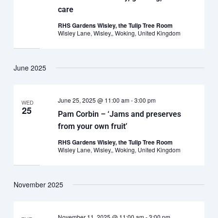
care
RHS Gardens Wisley, the Tulip Tree Room
Wisley Lane, Wisley,, Woking, United Kingdom
June 2025
June 25, 2025 @ 11:00 am
-
3:00 pm
WED
25
Pam Corbin – ‘Jams and preserves
from your own fruit’
RHS Gardens Wisley, the Tulip Tree Room
Wisley Lane, Wisley,, Woking, United Kingdom
November 2025
November 11, 2025 @ 11:00 am
-
3:00 pm