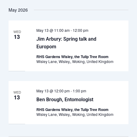
May 2026
May 13 @ 11:00 am
-
12:00 pm
WED
13
Jim Arbury: Spring talk and
Europom
RHS Gardens Wisley, the Tulip Tree Room
Wisley Lane, Wisley,, Woking, United Kingdom
May 13 @ 12:00 pm
-
1:00 pm
WED
13
Ben Brough, Entomologist
RHS Gardens Wisley, the Tulip Tree Room
Wisley Lane, Wisley,, Woking, United Kingdom