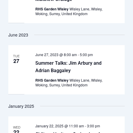
RHS Garden Wisley
Wisley Lane, Wisley,
Woking, Surrey, United Kingdom
June 2023
June 27, 2023 @ 8:00 am
-
5:00 pm
TUE
27
Summer Talks: Jim Arbury and
Adrian Baggaley
RHS Garden Wisley
Wisley Lane, Wisley,
Woking, Surrey, United Kingdom
January 2025
January 22, 2025 @ 11:00 am
-
3:00 pm
WED
22