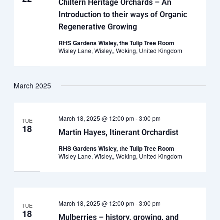
Chiltern Heritage Orchards – An
Introduction to their ways of Organic
Regenerative Growing
RHS Gardens Wisley, the Tulip Tree Room
Wisley Lane, Wisley,, Woking, United Kingdom
March 2025
March 18, 2025 @ 12:00 pm
-
3:00 pm
TUE
18
Martin Hayes, Itinerant Orchardist
RHS Gardens Wisley, the Tulip Tree Room
Wisley Lane, Wisley,, Woking, United Kingdom
March 18, 2025 @ 12:00 pm
-
3:00 pm
TUE
18
Mulberries – history, growing, and