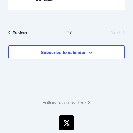
Today
Next
Events
Previous
Events
Subscribe to calendar
Follow us on twitter / X
X
-