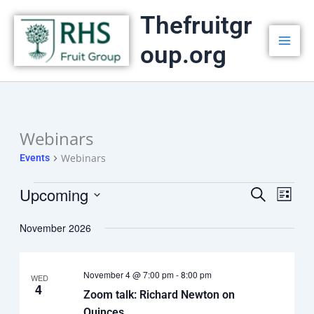
Skip
Thefruitgr
to
oup.org
content
Webinars
Events
Webinars
Events
Upcoming
Events
Search
Event
List
Select
Search
Views
date.
November 2026
and
Navig
Views
November 4 @ 7:00 pm
-
8:00 pm
Navigation
WED
4
Zoom talk: Richard Newton on
Quinces